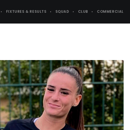
FIXTURES & RESULTS
SQUAD
CLUB
COMMERCIAL