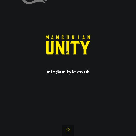
info@unityfc.co.uk