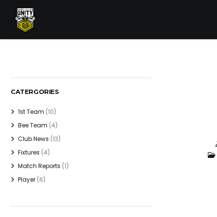
CATERGORIES
1st Team
(10)
Bee Team
(4)
Club News
(13)
Fixtures
(4)
Match Reports
(1)
Player
(6)