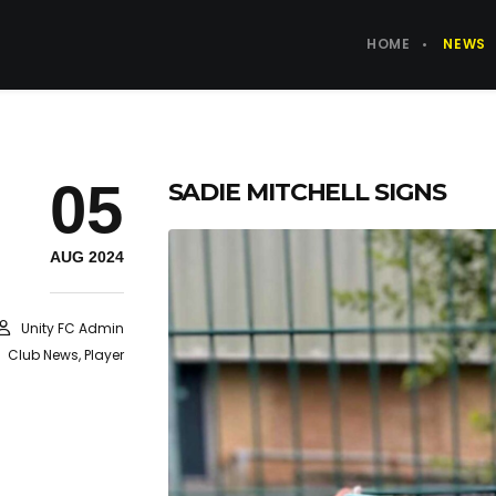
HOME
NEWS
05
SADIE MITCHELL SIGNS
AUG 2024
Unity FC Admin
Club News
,
Player