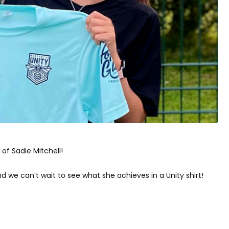
of Sadie Mitchell!
we can’t wait to see what she achieves in a Unity shirt!