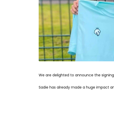
We are delighted to announce the signing 
Sadie has already made a huge impact and 