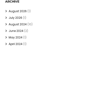
ARCHIVE
August 2026
(1)
July 2026
(1)
August 2024
(10)
June 2024
(2)
May 2024
(1)
April 2024
(1)